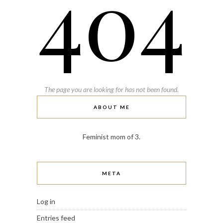
404
The page you are looking for has not been found.
ABOUT ME
Feminist mom of 3.
META
Log in
Entries feed