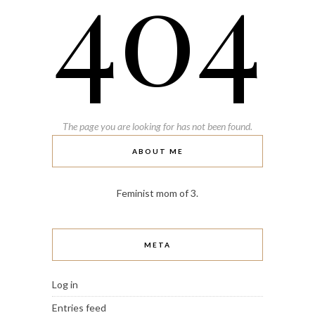
404
The page you are looking for has not been found.
ABOUT ME
Feminist mom of 3.
META
Log in
Entries feed